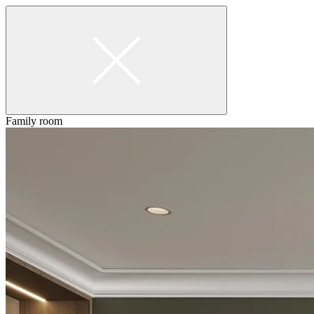
Family room