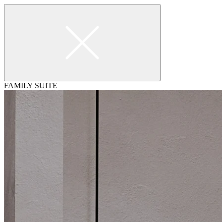
FAMILY SUITE