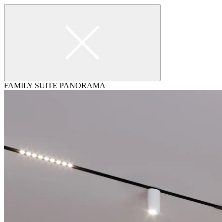
FAMILY SUITE PANORAMA